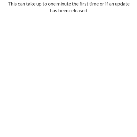
This can take up to one minute the first time or if an update
has been released